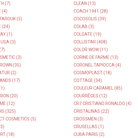
H (7)
CLEAN (13)
 (4)
COACH 1941 (28)
 FAROUK (5)
COCOSOLIS (39)
 (24)
COLAB (3)
AY (1)
COLGATE (19)
USA (3)
COLLISTAR (408)
(7)
COLOR WOW (11)
SMETIC (3)
CORINE DE FARME (13)
ROWN (35)
CORONEL TAPIOCCA (4)
TUR (2)
COSMOPLAST (18)
ANDS (17)
COTTAGE (34)
1)
COULEUR CARAMEL (85)
RON (20)
COURRÈGES (12)
ME (12)
CR7 CRISTIANO RONALDO (4)
S (325)
CRISTALINAS (22)
CT COSMETICS (5)
CROSSMEN (3)
3)
CRUSELLAS (1)
RT (18)
CUBA PARIS (2)