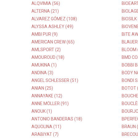
ALQVIMIA (56)
BIOEART
ALTERNA (21)
BIOLAGE
ALVAREZ GÓMEZ (108)
BIOSILK
ALYSSA ASHLEY (49)
BIOVENE
AMBI PUR (9)
BITE AW
AMERICAN CREW (65)
BLAUER 
AMLSPORT (2)
BLOOM 
AMOUROUD (18)
BMD CO
AMUKINA (1)
BOBBI B
ANDINA (3)
BODY NA
ANGEL SCHLESSER (51)
BONDI S
ANIAN (25)
BOTOT (
ANNAYAKE (12)
BOUCHE
ANNE MÖLLER (91)
BOUCLÈ
ANOUK (1)
BOURJOI
ANTONIO BANDERAS (18)
BPERFE
AQUOLINA (11)
BRAUN (
ARABIYAT (7)
BRECOU