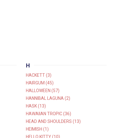
H
HACKETT (3)
HAIRGUM (45)
HALLOWEEN (57)
HANNIBAL LAGUNA (2)
HASK (13)
HAWAIIAN TROPIC (36)
HEAD AND SHOULDERS (13)
HEIMISH (1)
HELLO KITTY (10)