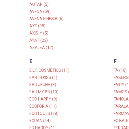
AUTAN (5)
AVEDA (59)
AVENA KINESIA (5)
AXE (38)
AXIS-Y (5)
AYAT (23)
AZALEA (12)
E
F
E.L.F. COSMETICS (11)
FA (10)
EARTH KISS (1)
FABERGE
EAU JEUNE (3)
FAIRY (1
EAU MY BB (10)
FAMOS (
ECO HAPPY (9)
FANOLA 
ECOFORIA (11)
FARALA 
ECOTOOLS (38)
FARMAVI
ECRAN (44)
FC BARC
ED HARDY (1)
FERRARI