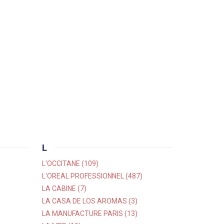
L
L'OCCITANE (109)
L'OREAL PROFESSIONNEL (487)
LA CABINE (7)
LA CASA DE LOS AROMAS (3)
LA MANUFACTURE PARIS (13)