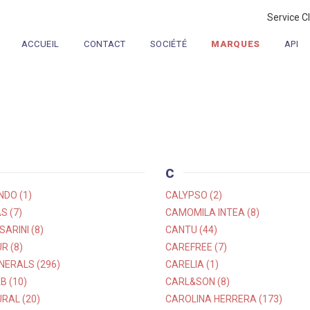
Service C
ACCUEIL
CONTACT
SOCIÉTÉ
MARQUES
API
C
NDO (1)
CALYPSO (2)
S (7)
CAMOMILA INTEA (8)
ARINI (8)
CANTU (44)
R (8)
CAREFREE (7)
NERALS (296)
CARELIA (1)
B (10)
CARL&SON (8)
RAL (20)
CAROLINA HERRERA (173)