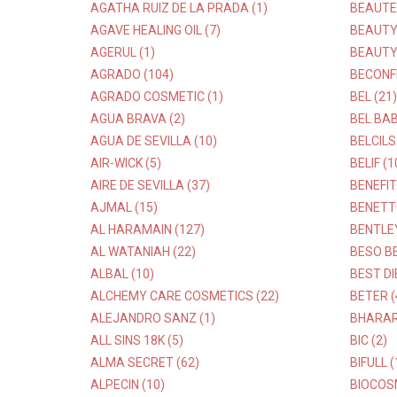
AGATHA RUIZ DE LA PRADA (1)
BEAUTE
AGAVE HEALING OIL (7)
BEAUTY 
AGERUL (1)
BEAUTY
AGRADO (104)
BECONFI
AGRADO COSMETIC (1)
BEL (21)
AGUA BRAVA (2)
BEL BAB
AGUA DE SEVILLA (10)
BELCILS
AIR-WICK (5)
BELIF (1
AIRE DE SEVILLA (37)
BENEFIT
AJMAL (15)
BENETT
AL HARAMAIN (127)
BENTLEY
AL WATANIAH (22)
BESO BE
ALBAL (10)
BEST DI
ALCHEMY CARE COSMETICS (22)
BETER (
ALEJANDRO SANZ (1)
BHARAR
ALL SINS 18K (5)
BIC (2)
ALMA SECRET (62)
BIFULL (
ALPECIN (10)
BIOCOSM