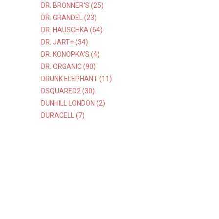
DR. BRONNER'S (25)
DR. GRANDEL (23)
DR. HAUSCHKA (64)
DR. JART+ (34)
DR. KONOPKA'S (4)
DR. ORGANIC (90)
DRUNK ELEPHANT (11)
DSQUARED2 (30)
DUNHILL LONDON (2)
DURACELL (7)