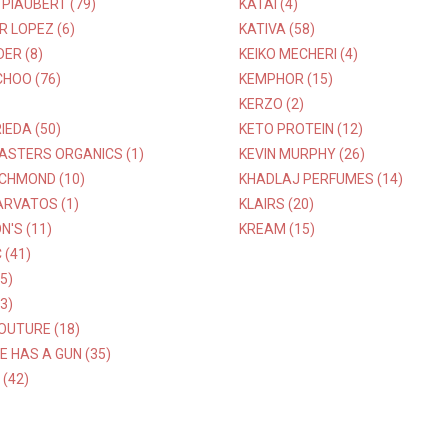
PIAUBERT (79)
KATAI (4)
R LOPEZ (6)
KATIVA (58)
DER (8)
KEIKO MECHERI (4)
HOO (76)
KEMPHOR (15)
KERZO (2)
IEDA (50)
KETO PROTEIN (12)
ASTERS ORGANICS (1)
KEVIN MURPHY (26)
ICHMOND (10)
KHADLAJ PERFUMES (14)
ARVATOS (1)
KLAIRS (20)
'S (11)
KREAM (15)
(41)
5)
3)
OUTURE (18)
E HAS A GUN (35)
(42)