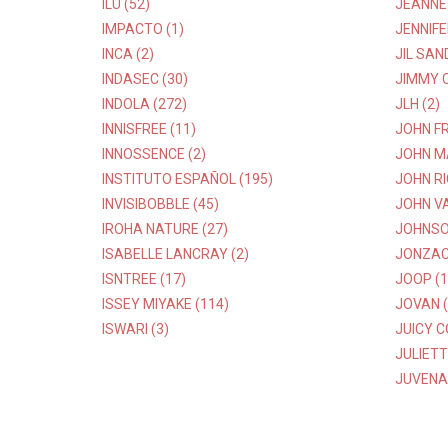
ILU (52)
JEANNE 
IMPACTO (1)
JENNIFE
INCA (2)
JIL SAN
INDASEC (30)
JIMMY C
INDOLA (272)
JLH (2)
INNISFREE (11)
JOHN FR
INNOSSENCE (2)
JOHN M
INSTITUTO ESPAÑOL (195)
JOHN R
INVISIBOBBLE (45)
JOHN V
IROHA NATURE (27)
JOHNSON
ISABELLE LANCRAY (2)
JONZAC 
ISNTREE (17)
JOOP (1
ISSEY MIYAKE (114)
JOVAN (
ISWARI (3)
JUICY C
JULIETT
JUVENA 