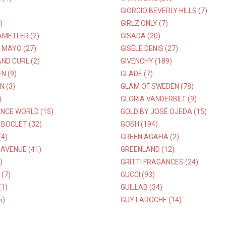
GIORGIO BEVERLY HILLS (7)
)
GIRLZ ONLY (7)
AMETLER (2)
GISADA (20)
 MAYO (27)
GISÈLE DENIS (27)
ND CURL (2)
GIVENCHY (189)
N (9)
GLADE (7)
 (3)
GLAM OF SWEDEN (78)
)
GLORIA VANDERBILT (9)
NCE WORLD (15)
GOLD BY JOSÉ OJEDA (15)
BOCLET (32)
GOSH (194)
(4)
GREEN AGAFIA (2)
AVENUE (41)
GREENLAND (12)
)
GRITTI FRAGANCES (24)
(7)
GUCCI (93)
(1)
GUILLAB (34)
5)
GUY LAROCHE (14)