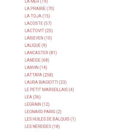
LA MER (19)
LA PRAIRIE (70)
LA TOJA (15)
LACOSTE (57)
LACTOVIT (25)
LAISEVEN (10)
LALIQUE (9)
LANCASTER (81)
LANEIGE (68)
LANVIN (14)
LATTAFA (258)
LAURA BIAGIOTTI (23)
LE PETIT MARSEILLAIS (4)
LEA (36)
LEGRAIN (12)
LEONARD PARIS (2)
LES HUILES DE BALQUIS (1)
LES NEREIDES (18)