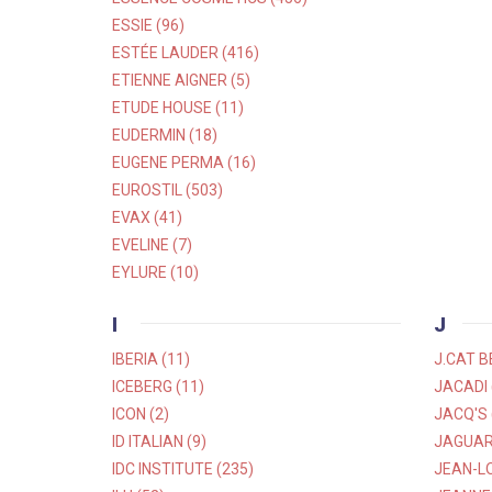
ESSIE (96)
ESTÉE LAUDER (416)
ETIENNE AIGNER (5)
ETUDE HOUSE (11)
EUDERMIN (18)
EUGENE PERMA (16)
EUROSTIL (503)
EVAX (41)
EVELINE (7)
EYLURE (10)
I
J
IBERIA (11)
J.CAT B
ICEBERG (11)
JACADI 
ICON (2)
JACQ'S 
ID ITALIAN (9)
JAGUAR 
IDC INSTITUTE (235)
JEAN-LO