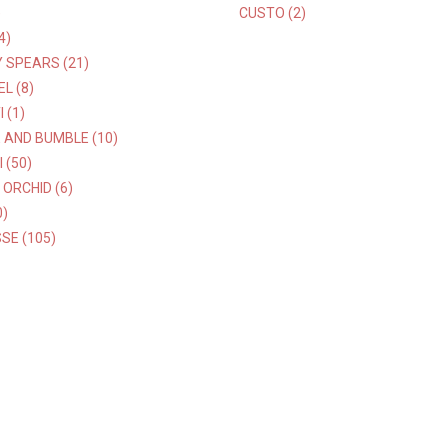
)
CUSTO (2)
4)
 SPEARS (21)
L (8)
 (1)
 AND BUMBLE (10)
 (50)
 ORCHID (6)
0)
SE (105)