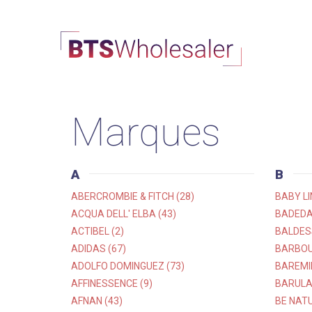
Marques
A
B
ABERCROMBIE & FITCH (28)
BABY LI
ACQUA DELL' ELBA (43)
BADEDA
ACTIBEL (2)
BALDESS
ADIDAS (67)
BARBOU
ADOLFO DOMINGUEZ (73)
BAREMI
AFFINESSENCE (9)
BARULA
AFNAN (43)
BE NATU