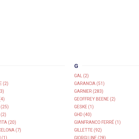
G
GAL (2)
 (2)
GARANCIA (51)
3)
GARNIER (283)
4)
GEOFFREY BEENE (2)
(25)
GESKE (1)
(2)
GHD (40)
TA (20)
GIANFRANCO FERRÉ (1)
ELONA (7)
GILLETTE (92)
 (1)
GIORGI LINE (28)