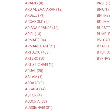
ARAMIS (8)
BREF (1
ARD AL ZAAFARAN (12)
BRIONI (
ARDELL (79)
BRITNEY
ARGANOUR (5)
BRUMME
ARIANA GRANDE (14)
BUGATTI
ARIEL (13)
BUMBLE
ARMAF (104)
BVLGARI
ARMAND BASI (21)
BY GULF
ARTDECO (458)
BYLY (3
ARTERO (50)
BYPHAS
ARTISTIC HAIR (1)
ARUAL (20)
AS I AM (1)
ASDAAF (3)
ASSALA (14)
ASTOR (4)
AUSONIA (33)
AUSSIE HAIR (21)