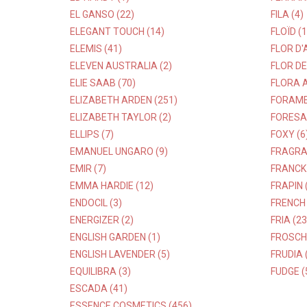
EL GANSO (22)
FILA (4)
ELEGANT TOUCH (14)
FLOÏD (1
ELEMIS (41)
FLOR D'
ELEVEN AUSTRALIA (2)
FLOR DE
ELIE SAAB (70)
FLORA A
ELIZABETH ARDEN (251)
FORAME
ELIZABETH TAYLOR (2)
FORESAN
ELLIPS (7)
FOXY (6
EMANUEL UNGARO (9)
FRAGRA
EMIR (7)
FRANCK 
EMMA HARDIE (12)
FRAPIN 
ENDOCIL (3)
FRENCH 
ENERGIZER (2)
FRIA (23
ENGLISH GARDEN (1)
FROSCH 
ENGLISH LAVENDER (5)
FRUDIA 
EQUILIBRA (3)
FUDGE (
ESCADA (41)
ESSENCE COSMETICS (456)