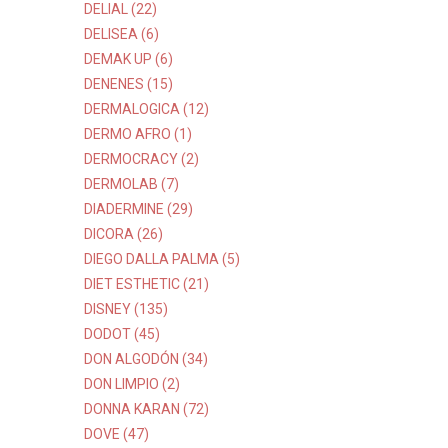
DELIAL (22)
DELISEA (6)
DEMAK UP (6)
DENENES (15)
DERMALOGICA (12)
DERMO AFRO (1)
DERMOCRACY (2)
DERMOLAB (7)
DIADERMINE (29)
DICORA (26)
DIEGO DALLA PALMA (5)
DIET ESTHETIC (21)
DISNEY (135)
DODOT (45)
DON ALGODÓN (34)
DON LIMPIO (2)
DONNA KARAN (72)
DOVE (47)