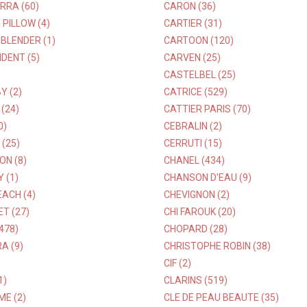
RRA (60)
CARON (36)
PILLOW (4)
CARTIER (31)
BLENDER (1)
CARTOON (120)
DENT (5)
CARVEN (25)
CASTELBEL (25)
Y (2)
CATRICE (529)
 (24)
CATTIER PARIS (70)
0)
CEBRALIN (2)
 (25)
CERRUTI (15)
ON (8)
CHANEL (434)
 (1)
CHANSON D'EAU (9)
ACH (4)
CHEVIGNON (2)
ET (27)
CHI FAROUK (20)
478)
CHOPARD (28)
A (9)
CHRISTOPHE ROBIN (38)
CIF (2)
1)
CLARINS (519)
E (2)
CLE DE PEAU BEAUTE (35)