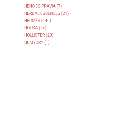
HENO DE PRAVIA (7)
HERBAL ESSENCES (21)
HERMÈS (140)
HOLIKA (24)
HOLLISTER (28)
HUMYDRY (1)