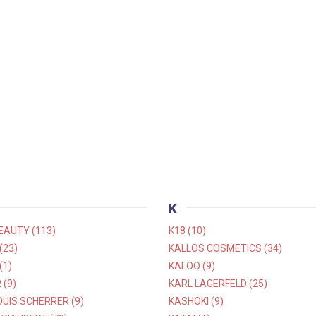
K
EAUTY (113)
K18 (10)
(23)
KALLOS COSMETICS (34)
(1)
KALOO (9)
(9)
KARL LAGERFELD (25)
UIS SCHERRER (9)
KASHOKI (9)