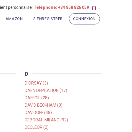
lient personnalisé:
Téléphone: +34 858 826 059
AMAZON
S’ENREGISTRER
CONNEXION
D
D'ORSAY (3)
DAEN DEPILATION (17)
DAFFOIL (28)
DAVID BECKHAM (3)
DAVIDOFF (48)
DEBORAH MILANO (92)
DECLÉOR (2)